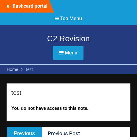
Skip
e- flashcard portal
to
content
Top Menu
C2 Revision
Menu
Home
test
test
You do not have access to this note.
Post
Previous
Previous
Previous Post
navigation
post: