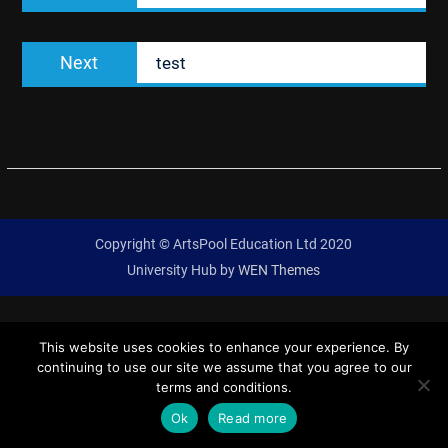
Next
Next
test
post:
Copyright © ArtsPool Education Ltd 2020
University Hub by
WEN Themes
This website uses cookies to enhance your experience. By
continuing to use our site we assume that you agree to our
terms and conditions.
Ok
Read more