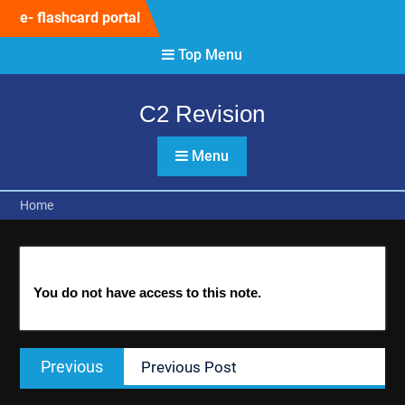
Skip
e- flashcard portal
to
content
Top Menu
C2 Revision
Menu
Home
You do not have access to this note.
Post
Previous
Previous
Previous Post
navigation
post: