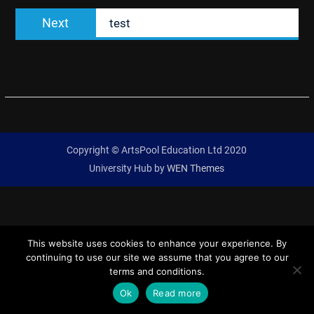
Next
Next
test
post:
Copyright © ArtsPool Education Ltd 2020
University Hub by
WEN Themes
This website uses cookies to enhance your experience. By
continuing to use our site we assume that you agree to our
terms and conditions.
Ok
Read more