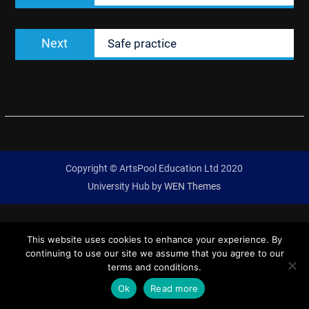
Next
Next
Safe practice
post:
Copyright © ArtsPool Education Ltd 2020
University Hub by
WEN Themes
This website uses cookies to enhance your experience. By
continuing to use our site we assume that you agree to our
terms and conditions.
Ok
Read more