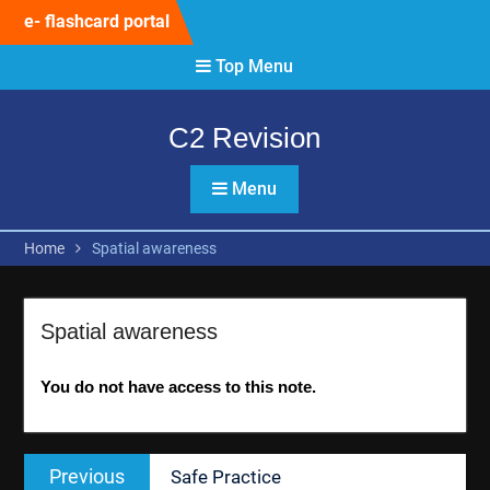
Skip
e- flashcard portal
to
content
Top Menu
C2 Revision
Menu
Home
Spatial awareness
Spatial awareness
You do not have access to this note.
Post
Previous
Previous
Safe Practice
navigation
post: