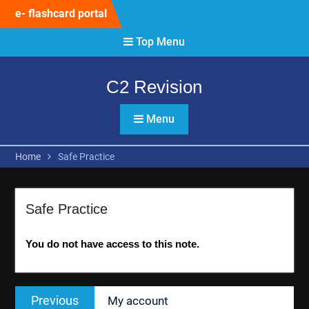
Skip
e- flashcard portal
to
content
Top Menu
C2 Revision
Menu
Home
Safe Practice
Safe Practice
You do not have access to this note.
Post
Previous
Previous
My account
navigation
post: