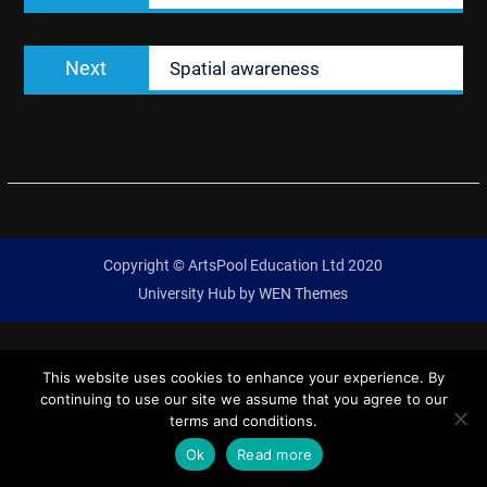
Next
Next
Spatial awareness
post:
Copyright © ArtsPool Education Ltd 2020
University Hub by
WEN Themes
This website uses cookies to enhance your experience. By
continuing to use our site we assume that you agree to our
terms and conditions.
Ok
Read more