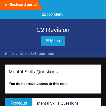
Skip
e- flashcard portal
to
content
Top Menu
C2 Revision
Menu
Home
Mental Skills Questions
Mental Skills Questions
You do not have access to this note.
Post
Previous
Previous
Mental Skills Questions
navigation
post: