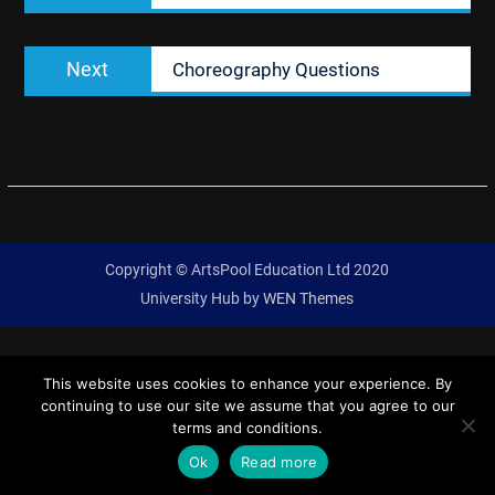
Next
Next
Choreography Questions
post:
Copyright © ArtsPool Education Ltd 2020
University Hub by
WEN Themes
This website uses cookies to enhance your experience. By
continuing to use our site we assume that you agree to our
terms and conditions.
Ok
Read more