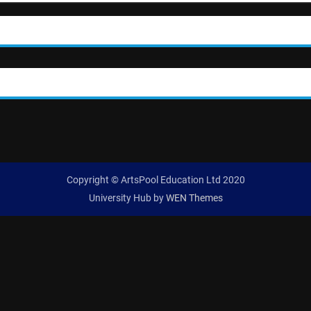
Copyright © ArtsPool Education Ltd 2020
University Hub by
WEN Themes