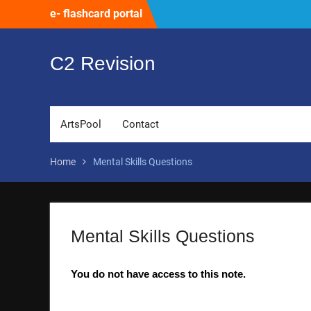
Skip
e- flashcard portal
to
content
C2 Revision
ArtsPool
Contact
Home
Mental Skills Questions
Mental Skills Questions
You do not have access to this note.