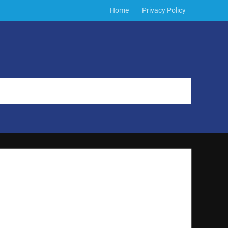
Home
Privacy Policy