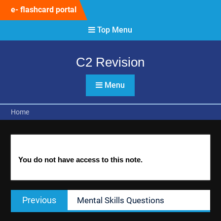
Skip
e- flashcard portal
to
content
Top Menu
C2 Revision
Menu
Home
You do not have access to this note.
Post
Previous
Previous
Mental Skills Questions
navigation
post: