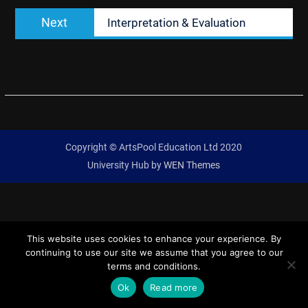
Next
Next
Interpretation & Evaluation
post:
Copyright © ArtsPool Education Ltd 2020
University Hub by
WEN Themes
This website uses cookies to enhance your experience. By
continuing to use our site we assume that you agree to our
terms and conditions.
Ok
Read more