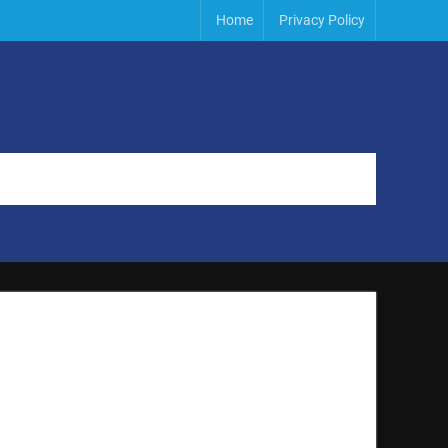
Home
Privacy Policy