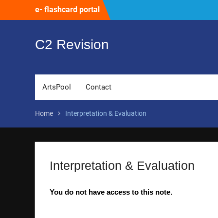
Skip
e- flashcard portal
to
content
C2 Revision
ArtsPool
Contact
Home
Interpretation & Evaluation
Interpretation & Evaluation
You do not have access to this note.