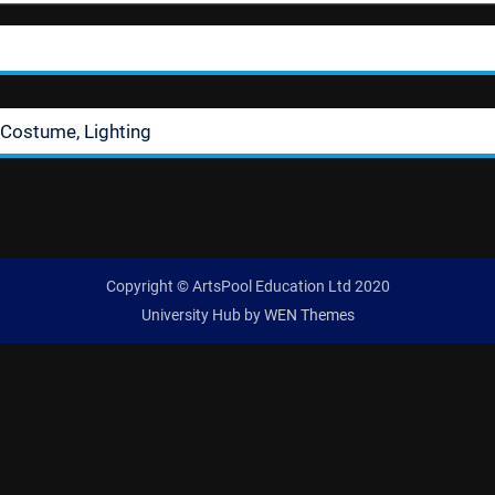
 Costume, Lighting
Copyright © ArtsPool Education Ltd 2020
University Hub by
WEN Themes