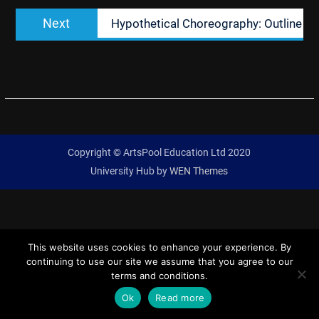
Next
Next
Hypothetical Choreography: Outline
post:
Copyright © ArtsPool Education Ltd 2020
University Hub by
WEN Themes
This website uses cookies to enhance your experience. By
continuing to use our site we assume that you agree to our
terms and conditions.
Ok
Read more