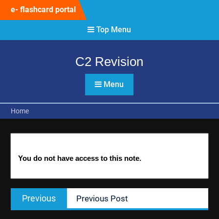
Skip
e- flashcard portal
to
content
Top Menu
C2 Revision
Menu
Home
You do not have access to this note.
Post
Previous
Previous
Previous Post
navigation
post: