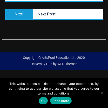
Next
Next
Next Post
post:
Copyright © ArtsPool Education Ltd 2020
University Hub by
WEN Themes
This website uses cookies to enhance your experience. By
continuing to use our site we assume that you agree to our
terms and conditions.
Ok
Read more