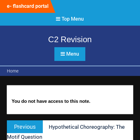
Skip
e- flashcard portal
to
content
Top Menu
C2 Revision
Menu
Home
You do not have access to this note.
Post
Previous
Previous
Hypothetical Choreography: The
navigation
post:
Motif Question