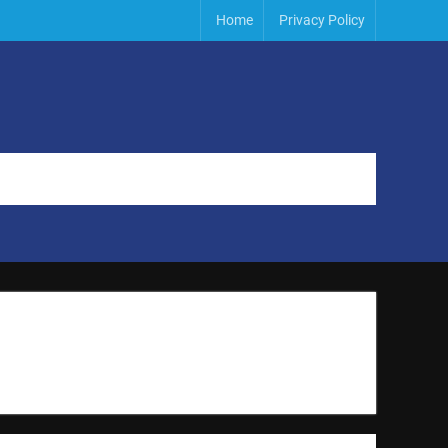
Home
Privacy Policy