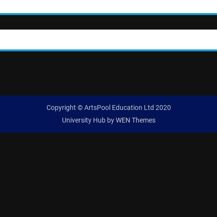
Copyright © ArtsPool Education Ltd 2020
University Hub by
WEN Themes