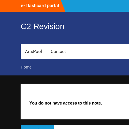
Skip
e- flashcard portal
to
content
C2 Revision
ArtsPool
Contact
Home
You do not have access to this note.
Post
Previous