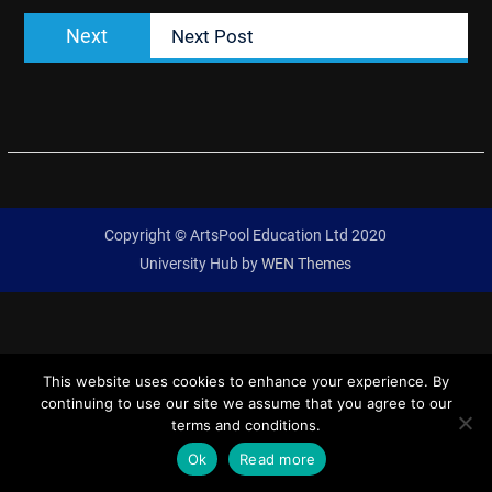
Next
Next
Next Post
post:
Copyright © ArtsPool Education Ltd 2020
University Hub by
WEN Themes
This website uses cookies to enhance your experience. By
continuing to use our site we assume that you agree to our
terms and conditions.
Ok
Read more