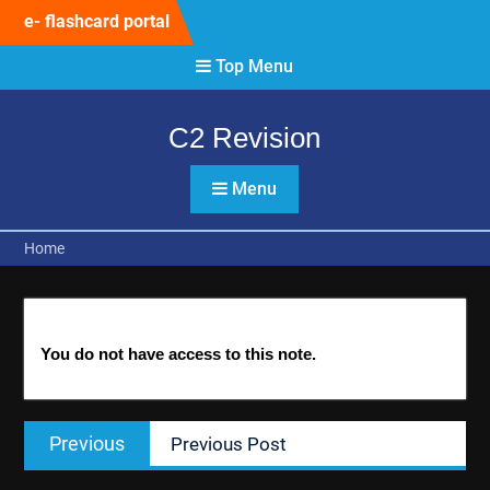
Skip
e- flashcard portal
to
content
Top Menu
C2 Revision
Menu
Home
You do not have access to this note.
Post
Previous
Previous
Previous Post
navigation
post: