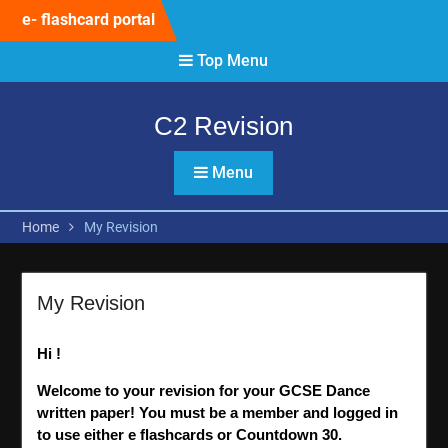
Skip
e- flashcard portal
to
content
Top Menu
C2 Revision
Menu
Home
My Revision
My Revision
Hi !
Welcome to your revision for your GCSE Dance
written paper! You must be a member and logged in
to use either e flashcards or Countdown 30.