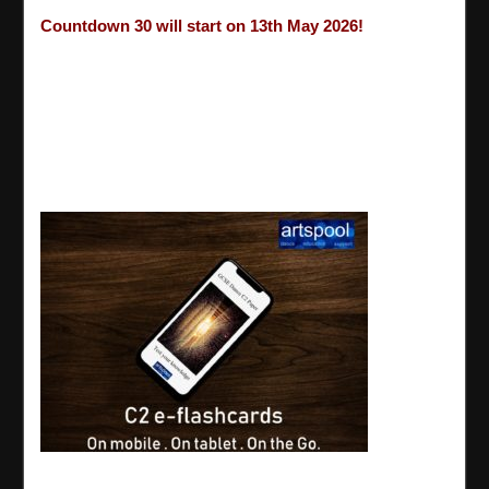
Countdown 30 will start on 13th May 2026!