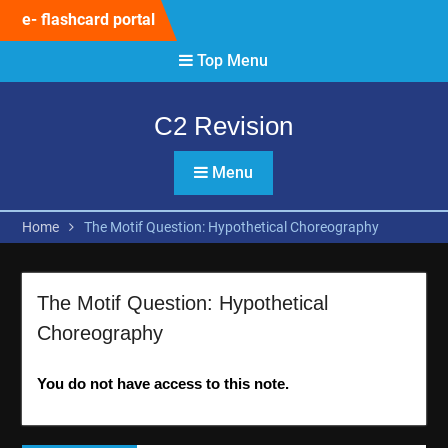
Skip
e- flashcard portal
to
content
Top Menu
C2 Revision
Menu
Home
The Motif Question: Hypothetical Choreography
The Motif Question: Hypothetical
Choreography
You do not have access to this note.
Post