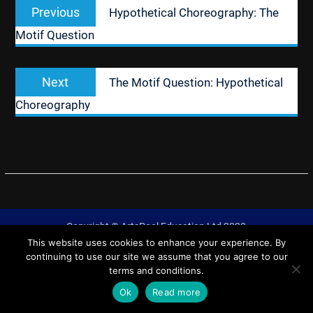
Previous
Previous
Hypothetical Choreography: The
navigation
post:
Motif Question
Next
Next
The Motif Question: Hypothetical
post:
Choreography
Copyright © ArtsPool Education Ltd 2020
This website uses cookies to enhance your experience. By
University Hub by
WEN Themes
continuing to use our site we assume that you agree to our
terms and conditions.
Ok
Read more