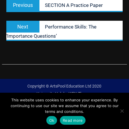
Previous
Previous
SECTION A Practice Paper
navigation
post:
Next
Next
Performance Skills: The
post:
‘Importance Questions’
Copyright © ArtsPool Education Ltd 2020
University Hub by
WEN Themes
This website uses cookies to enhance your experience. By
continuing to use our site we assume that you agree to our
terms and conditions.
Ok
Read more