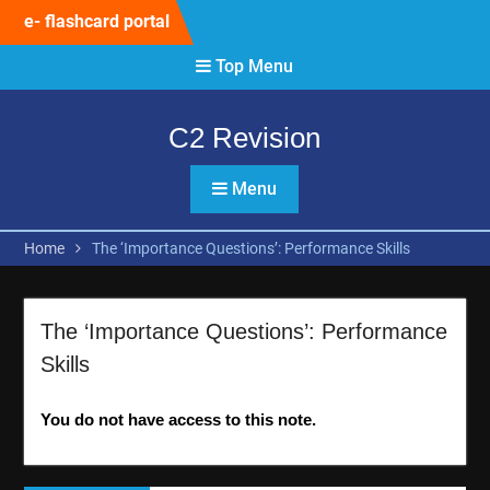
Skip
e- flashcard portal
to
content
Top Menu
C2 Revision
Menu
Home
The ‘Importance Questions’: Performance Skills
The ‘Importance Questions’: Performance
Skills
You do not have access to this note.
Post