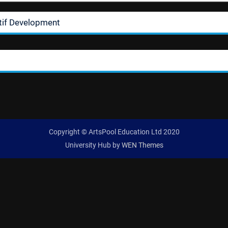
tif Development
Copyright © ArtsPool Education Ltd 2020
University Hub by
WEN Themes