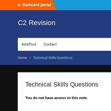
Skip
e- flashcard portal
to
content
C2 Revision
ArtsPool
Contact
Home
Technical Skills Questions
Technical Skills Questions
You do not have access to this note.