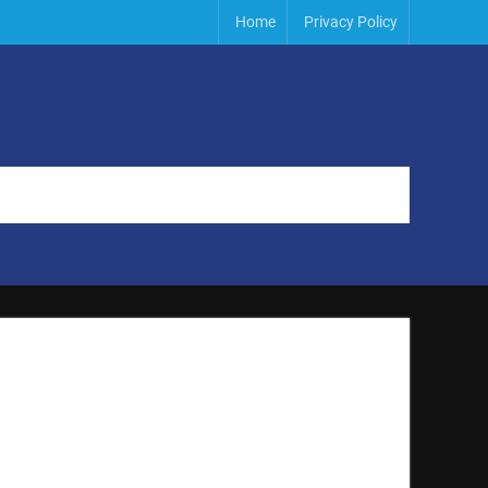
Home
Privacy Policy