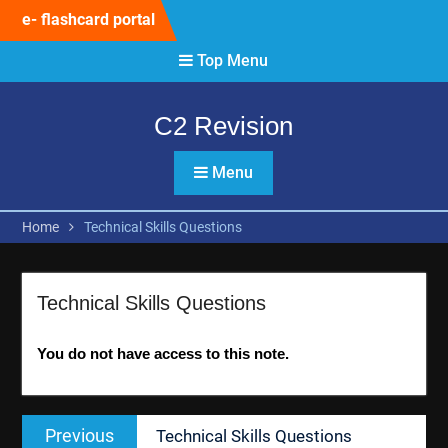
Skip
e- flashcard portal
to
content
Top Menu
C2 Revision
Menu
Home
Technical Skills Questions
Technical Skills Questions
You do not have access to this note.
Post
Previous
Previous
Technical Skills Questions
navigation
post: