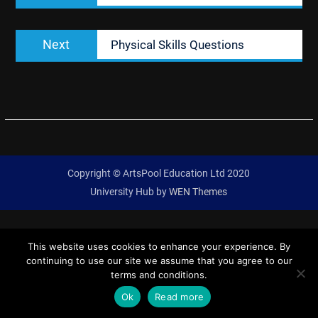
Next
Next
Physical Skills Questions
post:
Copyright © ArtsPool Education Ltd 2020
University Hub by
WEN Themes
This website uses cookies to enhance your experience. By
continuing to use our site we assume that you agree to our
terms and conditions.
Ok
Read more