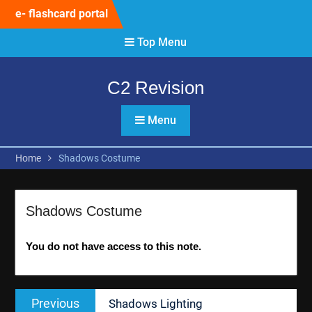
Skip
e- flashcard portal
to
content
Top Menu
C2 Revision
Menu
Home
Shadows Costume
Shadows Costume
You do not have access to this note.
Post
Previous
Previous
Shadows Lighting
navigation
post: