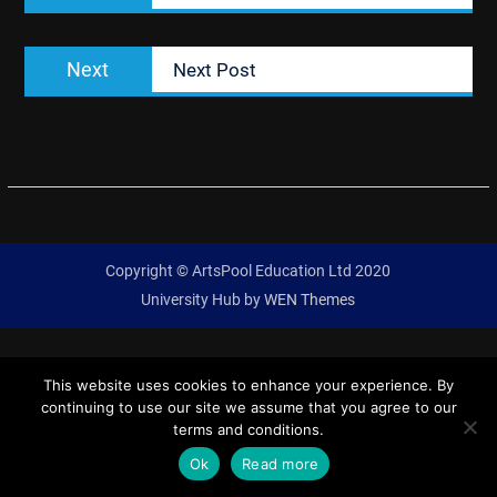
Next
Next
Next Post
post:
Copyright © ArtsPool Education Ltd 2020
University Hub by
WEN Themes
This website uses cookies to enhance your experience. By
continuing to use our site we assume that you agree to our
terms and conditions.
Ok
Read more