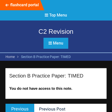
Skip
e- flashcard portal
to
content
Top Menu
C2 Revision
Menu
Home
Section B Practice Paper: TIMED
Section B Practice Paper: TIMED
You do not have access to this note.
Post
Previous
Previous
Previous Post
navigation
post: