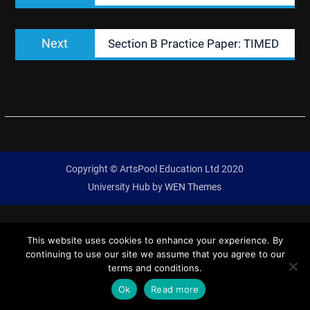
Next
Next
Section B Practice Paper: TIMED
post:
Copyright © ArtsPool Education Ltd 2020
University Hub by
WEN Themes
This website uses cookies to enhance your experience. By
continuing to use our site we assume that you agree to our
terms and conditions.
Ok
Read more