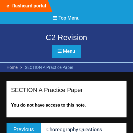
Skip
e- flashcard portal
to
content
Top Menu
C2 Revision
Menu
Home
SECTION A Practice Paper
SECTION A Practice Paper
You do not have access to this note.
Post
Previous
Previous
Choreography Questions
navigation
post: