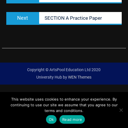
Next
Next
SECTION A Practice Paper
post:
Copyright © ArtsPool Education Ltd 2020
University Hub by
WEN Themes
This website uses cookies to enhance your experience. By
continuing to use our site we assume that you agree to our
terms and conditions.
Ok
Read more