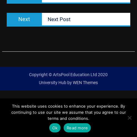
Next
Next
Next Post
post:
Copyright © ArtsPool Education Ltd 2020
University Hub by
WEN Themes
This website uses cookies to enhance your experience. By
continuing to use our site we assume that you agree to our
terms and conditions.
Ok
Read more