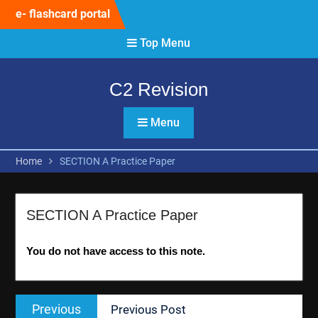
Skip
e- flashcard portal
to
content
Top Menu
C2 Revision
Menu
Home
SECTION A Practice Paper
SECTION A Practice Paper
You do not have access to this note.
Post
Previous
Previous
Previous Post
navigation
post: