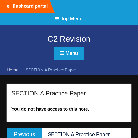
Skip
e- flashcard portal
to
content
Top Menu
C2 Revision
Menu
Home
SECTION A Practice Paper
SECTION A Practice Paper
You do not have access to this note.
Post
Previous
Previous
SECTION A Practice Paper
navigation
post: