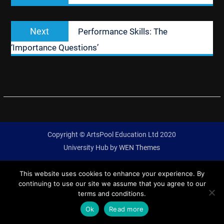
Next
Next
Performance Skills: The
post:
‘Importance Questions’
Copyright © ArtsPool Education Ltd 2020
University Hub by
WEN Themes
This website uses cookies to enhance your experience. By
continuing to use our site we assume that you agree to our
terms and conditions.
Ok
Read more