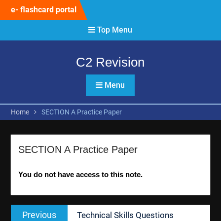
Skip
e- flashcard portal
to
content
Top Menu
C2 Revision
Menu
Home
SECTION A Practice Paper
SECTION A Practice Paper
You do not have access to this note.
Post
Previous
Previous
Technical Skills Questions
navigation
post: