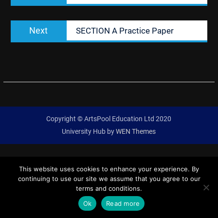
Next
Next
SECTION A Practice Paper
post:
Copyright © ArtsPool Education Ltd 2020
University Hub by
WEN Themes
This website uses cookies to enhance your experience. By
continuing to use our site we assume that you agree to our
terms and conditions.
Ok
Read more