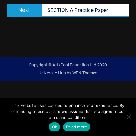
Next
Next
SECTION A Practice Paper
post:
Copyright © ArtsPool Education Ltd 2020
University Hub by
WEN Themes
This website uses cookies to enhance your experience. By
continuing to use our site we assume that you agree to our
terms and conditions.
Ok
Read more