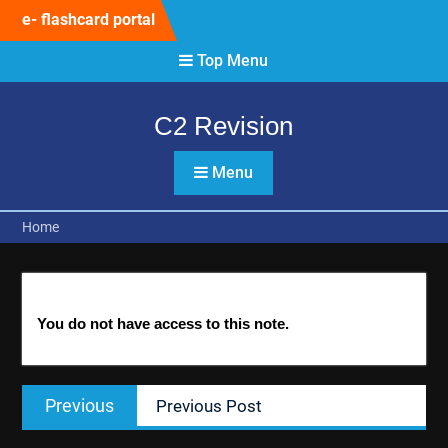
Skip
e- flashcard portal
to
content
Top Menu
C2 Revision
Menu
Home
You do not have access to this note.
Post
Previous
Previous
Previous Post
navigation
post: