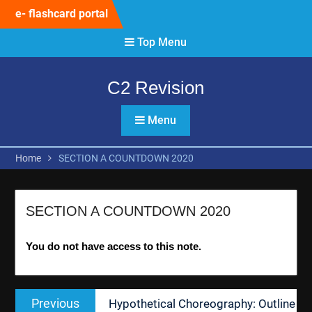
Skip
e- flashcard portal
to
content
Top Menu
C2 Revision
Menu
Home
SECTION A COUNTDOWN 2020
SECTION A COUNTDOWN 2020
You do not have access to this note.
Post
Previous
Previous
Hypothetical Choreography: Outline
navigation
post: