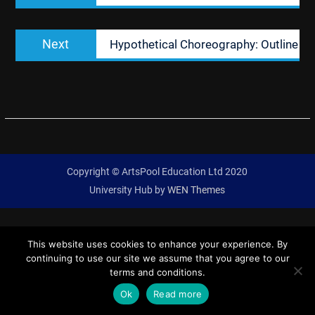
Next
Next
Hypothetical Choreography: Outline
post:
Copyright © ArtsPool Education Ltd 2020
University Hub by
WEN Themes
This website uses cookies to enhance your experience. By
continuing to use our site we assume that you agree to our
terms and conditions.
Ok
Read more