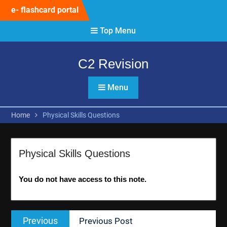
Skip
e- flashcard portal
to
content
Top Menu
C2 Revision
Menu
Home
Physical Skills Questions
Physical Skills Questions
You do not have access to this note.
Post
Previous
Previous
Previous Post
navigation
post: