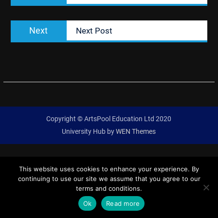
Next
Next
Next Post
post:
Copyright © ArtsPool Education Ltd 2020
University Hub by
WEN Themes
This website uses cookies to enhance your experience. By
continuing to use our site we assume that you agree to our
terms and conditions.
Ok
Read more