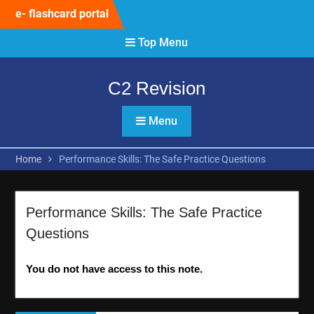
Skip
e- flashcard portal
to
content
Top Menu
C2 Revision
Menu
Home
Performance Skills: The Safe Practice Questions
Performance Skills: The Safe Practice
Questions
You do not have access to this note.
Post