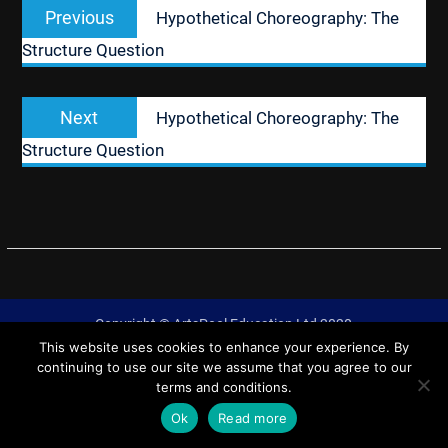
Previous
Previous
Hypothetical Choreography: The
navigation
post:
Structure Question
Next
Next
Hypothetical Choreography: The
post:
Structure Question
Copyright © ArtsPool Education Ltd 2020
This website uses cookies to enhance your experience. By
University Hub by
WEN Themes
continuing to use our site we assume that you agree to our
terms and conditions.
Ok
Read more