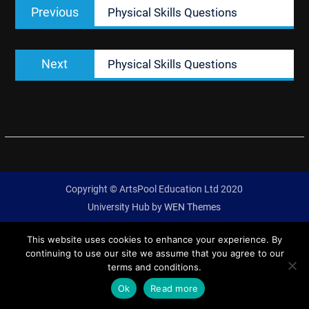
Previous
Previous
Physical Skills Questions
navigation
post:
Next
Next
Physical Skills Questions
post:
Copyright © ArtsPool Education Ltd 2020
University Hub by
WEN Themes
This website uses cookies to enhance your experience. By
continuing to use our site we assume that you agree to our
terms and conditions.
Ok
Read more