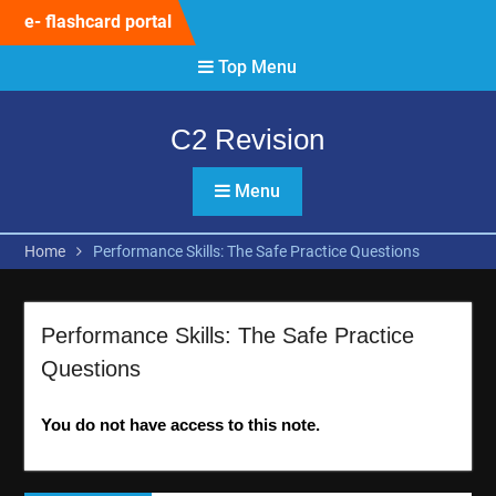
Skip
e- flashcard portal
to
content
Top Menu
C2 Revision
Menu
Home
Performance Skills: The Safe Practice Questions
Performance Skills: The Safe Practice
Questions
You do not have access to this note.
Post