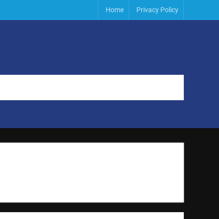
Home
Privacy Policy