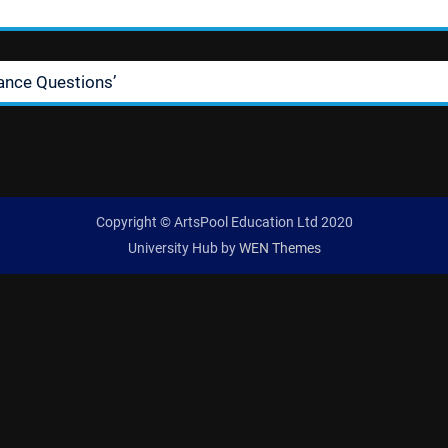
ance Questions’
Copyright © ArtsPool Education Ltd 2020
University Hub by
WEN Themes