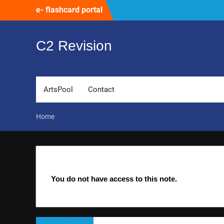
Skip
e- flashcard portal
to
content
C2 Revision
ArtsPool
Contact
Home
You do not have access to this note.
Post
Previous