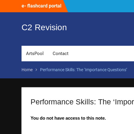
Skip
e- flashcard portal
to
content
C2 Revision
ArtsPool
Contact
Home
Performance Skills: The ‘Importance Questions’
Performance Skills: The ‘Impo
You do not have access to this note.