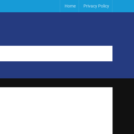
Home
Privacy Policy