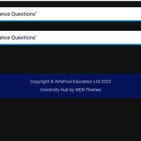
ance Questions’
ance Questions’
Copyright © ArtsPool Education Ltd 2020
University Hub by
WEN Themes