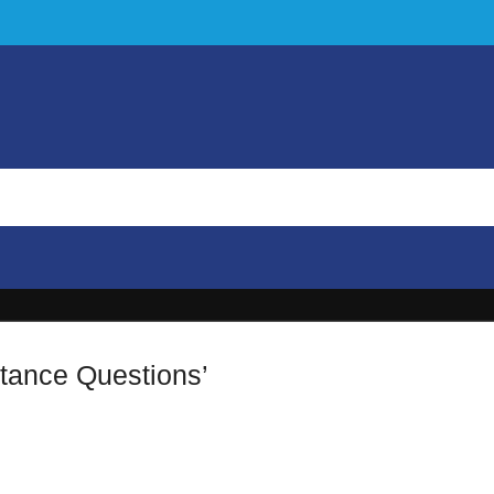
rtance Questions’