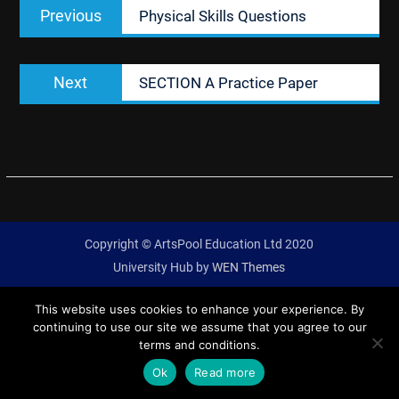
Previous
Previous
Physical Skills Questions
navigation
post:
Next
Next
SECTION A Practice Paper
post:
Copyright © ArtsPool Education Ltd 2020
University Hub by
WEN Themes
This website uses cookies to enhance your experience. By
continuing to use our site we assume that you agree to our
terms and conditions.
Ok
Read more