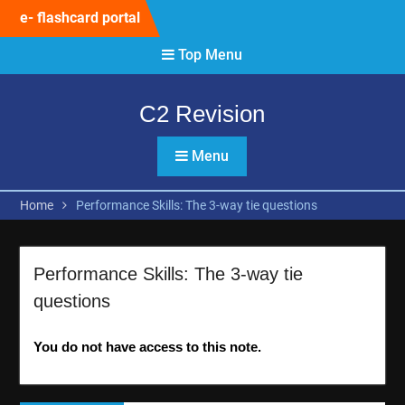
Skip
e- flashcard portal
to
content
Top Menu
C2 Revision
Menu
Home
Performance Skills: The 3-way tie questions
Performance Skills: The 3-way tie
questions
You do not have access to this note.
Post