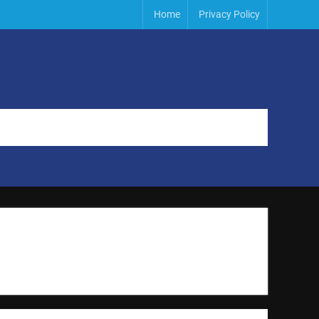
Home
Privacy Policy