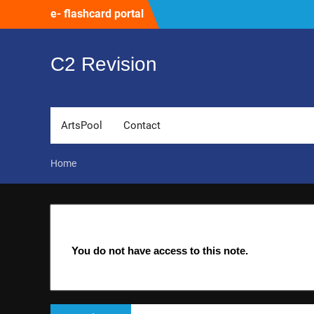
Skip
e- flashcard portal
to
content
C2 Revision
ArtsPool
Contact
Home
You do not have access to this note.
Post
Previous