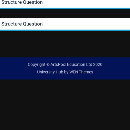
 Structure Question
 Structure Question
Copyright © ArtsPool Education Ltd 2020
University Hub by
WEN Themes