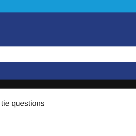
tie questions