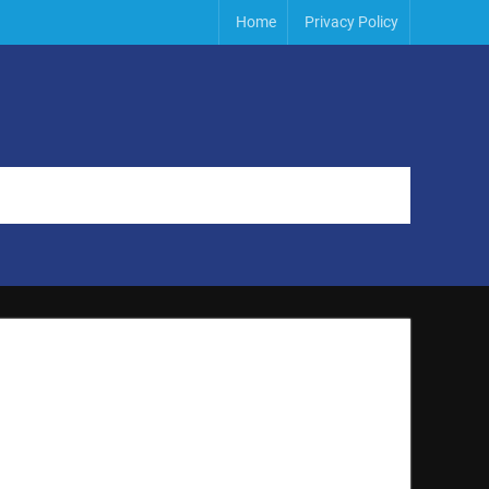
Home
Privacy Policy