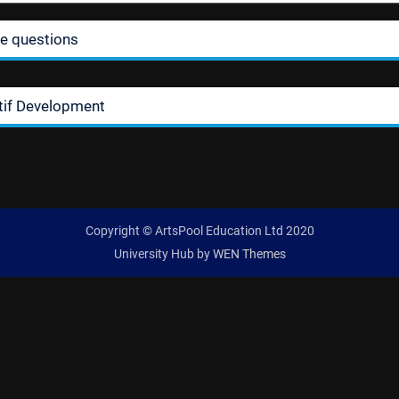
ie questions
tif Development
Copyright © ArtsPool Education Ltd 2020
University Hub by
WEN Themes