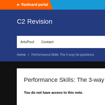
Skip
e- flashcard portal
to
content
C2 Revision
ArtsPool
Contact
Home
Performance Skills: The 3-way tie questions
Performance Skills: The 3-way 
You do not have access to this note.