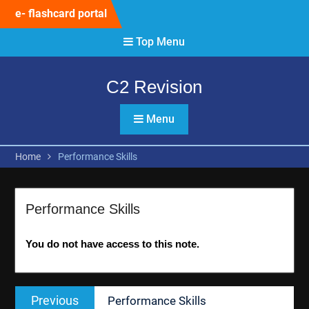
Skip
e- flashcard portal
to
content
Top Menu
C2 Revision
Menu
Home
Performance Skills
Performance Skills
You do not have access to this note.
Post
Previous
Previous
Performance Skills
navigation
post: