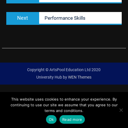
Next
Next
Performance Skills
post:
Copyright © ArtsPool Education Ltd 2020
University Hub by
WEN Themes
This website uses cookies to enhance your experience. By
continuing to use our site we assume that you agree to our
terms and conditions.
Ok
Read more