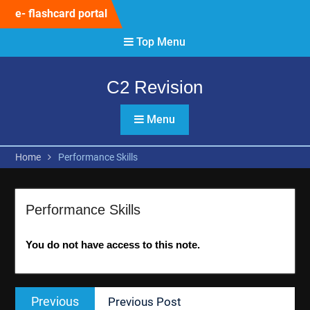
Skip
e- flashcard portal
to
content
Top Menu
C2 Revision
Menu
Home
Performance Skills
Performance Skills
You do not have access to this note.
Post
Previous
Previous
Previous Post
navigation
post: