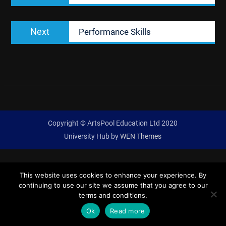
Next
Next
Performance Skills
post:
Copyright © ArtsPool Education Ltd 2020
University Hub by
WEN Themes
This website uses cookies to enhance your experience. By
continuing to use our site we assume that you agree to our
terms and conditions.
Ok
Read more