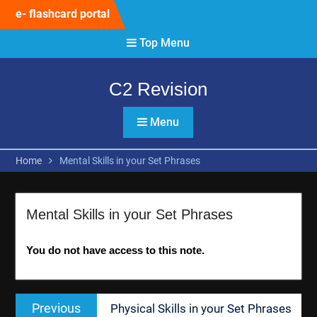
Skip
e- flashcard portal
to
content
Top Menu
C2 Revision
Menu
Home
Mental Skills in your Set Phrases
Mental Skills in your Set Phrases
You do not have access to this note.
Post
Previous
Previous
Physical Skills in your Set Phrases
navigation
post: