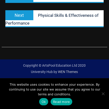
Next
Next
Physical Skills & Effectiveness of
post:
Performance
Copyright © ArtsPool Education Ltd 2020
University Hub by
WEN Themes
This website uses cookies to enhance your experience. By
continuing to use our site we assume that you agree to our
terms and conditions.
Ok
Read more