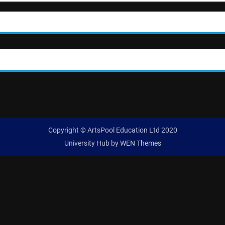
Copyright © ArtsPool Education Ltd 2020
University Hub by
WEN Themes