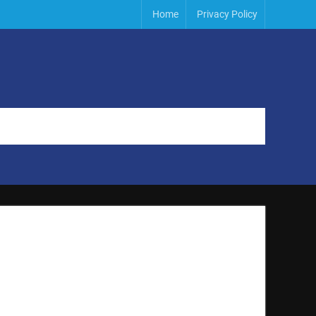
Home
Privacy Policy