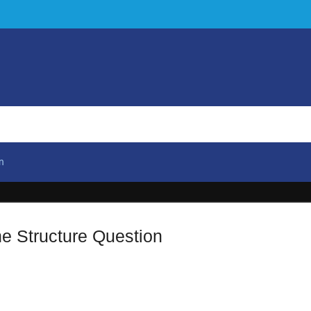
n
e Structure Question