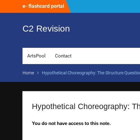
Skip
e- flashcard portal
to
content
C2 Revision
ArtsPool
Contact
Home
Hypothetical Choreography: The Structure Questio
Hypothetical Choreography: Th
You do not have access to this note.