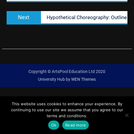
Next
Next
Hypothetical Choreography: Outline
post:
Copyright © ArtsPool Education Ltd 2020
University Hub by
WEN Themes
This website uses cookies to enhance your experience. By
continuing to use our site we assume that you agree to our
terms and conditions.
Ok
Read more