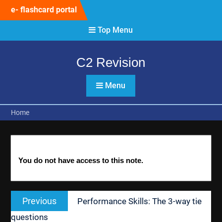
Skip
e- flashcard portal
to
content
Top Menu
C2 Revision
Menu
Home
You do not have access to this note.
Post
Previous
Previous
Performance Skills: The 3-way tie
navigation
post:
questions