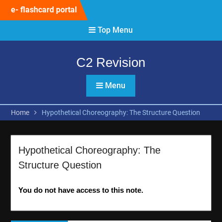
Skip
e- flashcard portal
to
content
Top Menu
C2 Revision
Menu
Home
Hypothetical Choreography: The Structure Question
Hypothetical Choreography: The
Structure Question
You do not have access to this note.
Post