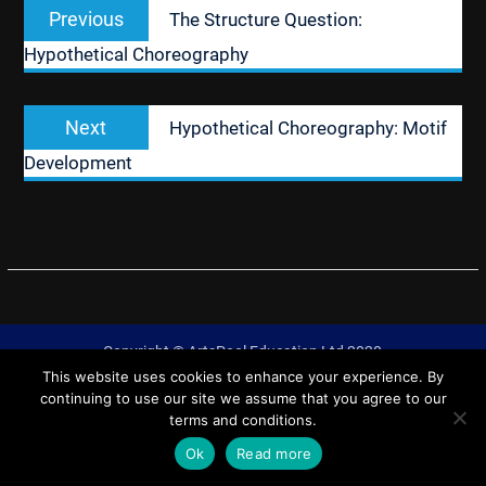
Previous
Previous
The Structure Question:
navigation
post:
Hypothetical Choreography
Next
Next
Hypothetical Choreography: Motif
post:
Development
Copyright © ArtsPool Education Ltd 2020
This website uses cookies to enhance your experience. By
University Hub by
WEN Themes
continuing to use our site we assume that you agree to our
terms and conditions.
Ok
Read more