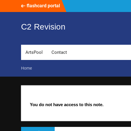
Skip
e- flashcard portal
to
content
C2 Revision
ArtsPool
Contact
Home
You do not have access to this note.
Post
Previous