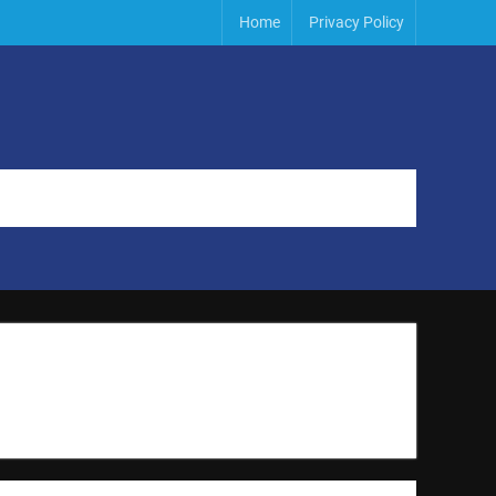
Home
Privacy Policy