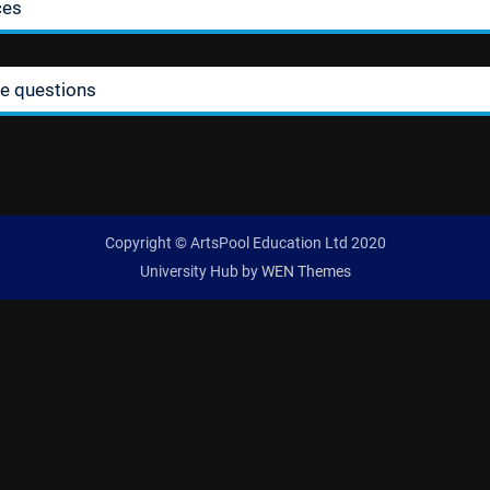
ces
ie questions
Copyright © ArtsPool Education Ltd 2020
University Hub by
WEN Themes