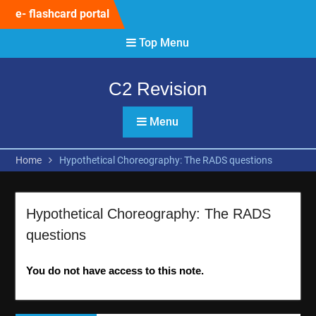
Skip
e- flashcard portal
to
content
Top Menu
C2 Revision
Menu
Home
Hypothetical Choreography: The RADS questions
Hypothetical Choreography: The RADS
questions
You do not have access to this note.
Post