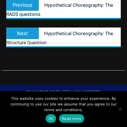
Previous
Previous
Hypothetical Choreography: The
navigation
post:
RADS questions
Next
Next
Hypothetical Choreography: The
post:
Structure Question
Copyright © ArtsPool Education Ltd 2020
This website uses cookies to enhance your experience. By
University Hub by
WEN Themes
continuing to use our site we assume that you agree to our
terms and conditions.
Ok
Read more