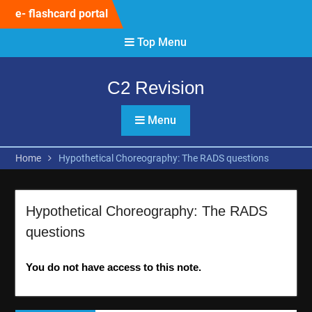
Skip
e- flashcard portal
to
content
Top Menu
C2 Revision
Menu
Home
Hypothetical Choreography: The RADS questions
Hypothetical Choreography: The RADS
questions
You do not have access to this note.
Post