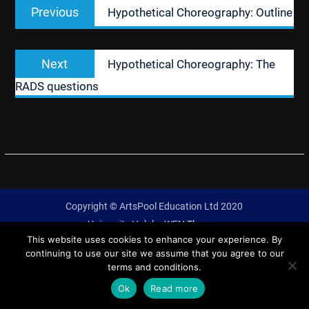
Previous
Previous
Hypothetical Choreography: Outline
navigation
post:
Next
Next
Hypothetical Choreography: The
post:
RADS questions
Copyright © ArtsPool Education Ltd 2020
University Hub by
WEN Themes
This website uses cookies to enhance your experience. By
continuing to use our site we assume that you agree to our
terms and conditions.
Ok
Read more