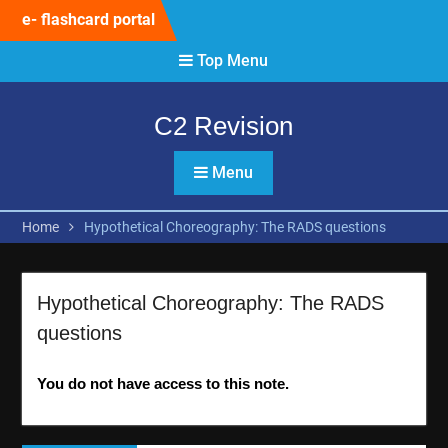
Skip
e- flashcard portal
to
content
Top Menu
C2 Revision
Menu
Home
Hypothetical Choreography: The RADS questions
Hypothetical Choreography: The RADS
questions
You do not have access to this note.
Post