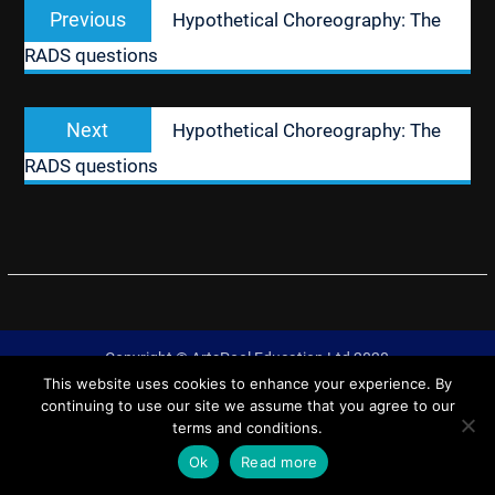
Previous
Previous
Hypothetical Choreography: The
navigation
post:
RADS questions
Next
Next
Hypothetical Choreography: The
post:
RADS questions
Copyright © ArtsPool Education Ltd 2020
This website uses cookies to enhance your experience. By
University Hub by
WEN Themes
continuing to use our site we assume that you agree to our
terms and conditions.
Ok
Read more