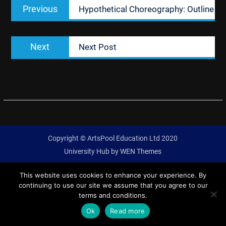
Previous
Previous
Hypothetical Choreography: Outline
navigation
post:
Next
Next
Next Post
post:
Copyright © ArtsPool Education Ltd 2020
University Hub by
WEN Themes
This website uses cookies to enhance your experience. By
continuing to use our site we assume that you agree to our
terms and conditions.
Ok
Read more