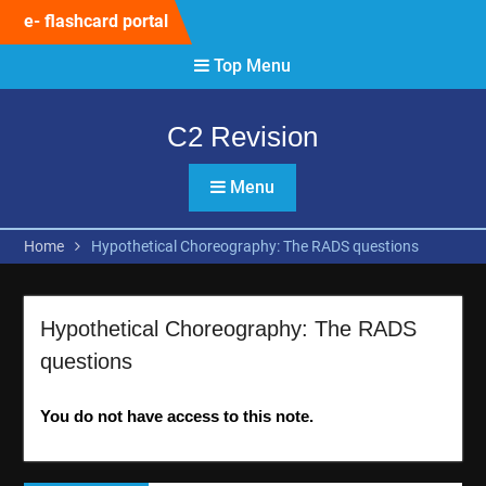
Skip
e- flashcard portal
to
content
Top Menu
C2 Revision
Menu
Home
Hypothetical Choreography: The RADS questions
Hypothetical Choreography: The RADS
questions
You do not have access to this note.
Post