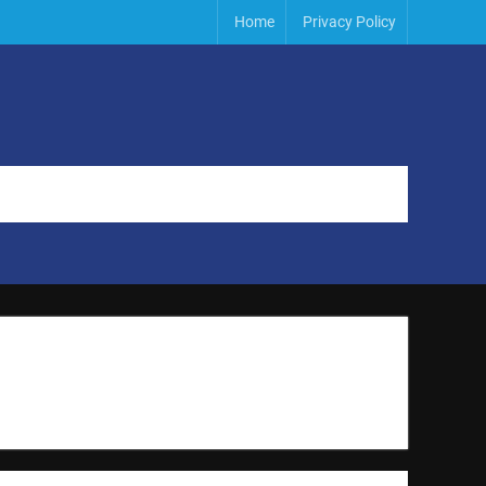
Home
Privacy Policy