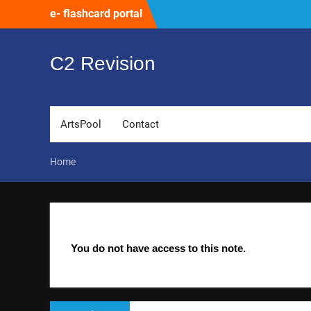
Skip
e- flashcard portal
to
content
C2 Revision
ArtsPool
Contact
Home
You do not have access to this note.
Post
Previous