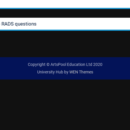
e RADS questions
Copyright © ArtsPool Education Ltd 2020
University Hub by
WEN Themes