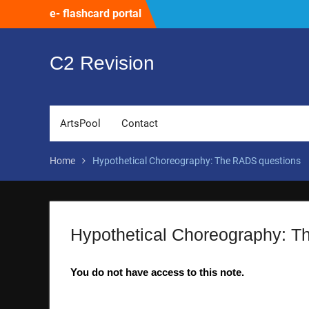
Skip
e- flashcard portal
to
content
C2 Revision
ArtsPool
Contact
Home
Hypothetical Choreography: The RADS questions
Hypothetical Choreography: T
You do not have access to this note.