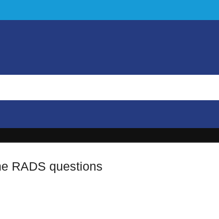
he RADS questions