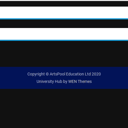
Copyright © ArtsPool Education Ltd 2020
University Hub by
WEN Themes