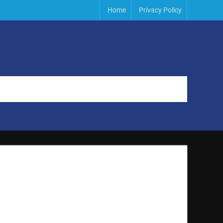
Home
Privacy Policy