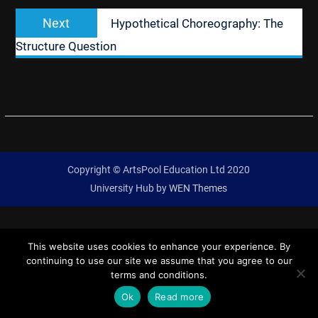
Next
Next
Hypothetical Choreography: The
post:
Structure Question
Copyright © ArtsPool Education Ltd 2020
University Hub by
WEN Themes
This website uses cookies to enhance your experience. By
continuing to use our site we assume that you agree to our
terms and conditions.
Ok
Read more