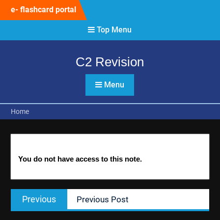
Skip
e- flashcard portal
to
content
Top Menu
C2 Revision
Menu
Home
You do not have access to this note.
Post
Previous
Previous
Previous Post
navigation
post: