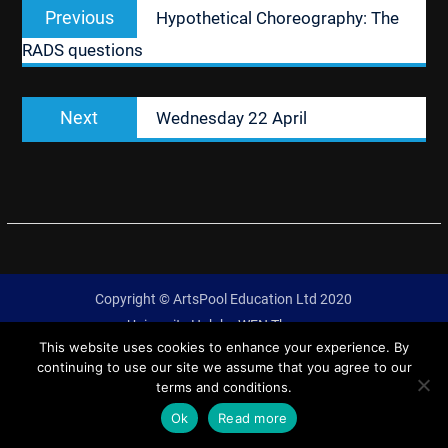
Previous
Previous
Hypothetical Choreography: The
navigation
post:
RADS questions
Next
Next
Wednesday 22 April
post:
Copyright © ArtsPool Education Ltd 2020
University Hub by
WEN Themes
This website uses cookies to enhance your experience. By
continuing to use our site we assume that you agree to our
terms and conditions.
Ok
Read more