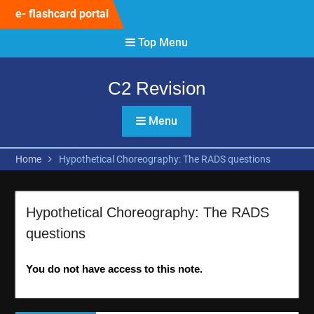
Skip
e- flashcard portal
to
content
Top Menu
C2 Revision
Menu
Home
Hypothetical Choreography: The RADS questions
Hypothetical Choreography: The RADS
questions
You do not have access to this note.
Post