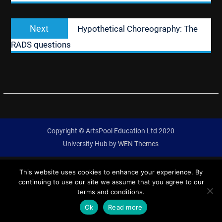
Next
Next
Hypothetical Choreography: The
post:
RADS questions
Copyright © ArtsPool Education Ltd 2020
University Hub by
WEN Themes
This website uses cookies to enhance your experience. By
continuing to use our site we assume that you agree to our
terms and conditions.
Ok
Read more