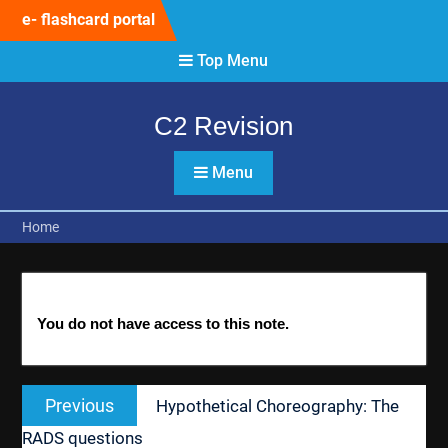
Skip
e- flashcard portal
to
content
Top Menu
C2 Revision
Menu
Home
You do not have access to this note.
Post
Previous
Previous
Hypothetical Choreography: The
navigation
post:
RADS questions