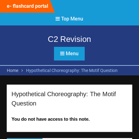
Skip
e- flashcard portal
to
content
Top Menu
C2 Revision
Menu
Home
Hypothetical Choreography: The Motif Question
Hypothetical Choreography: The Motif
Question
You do not have access to this note.
Post