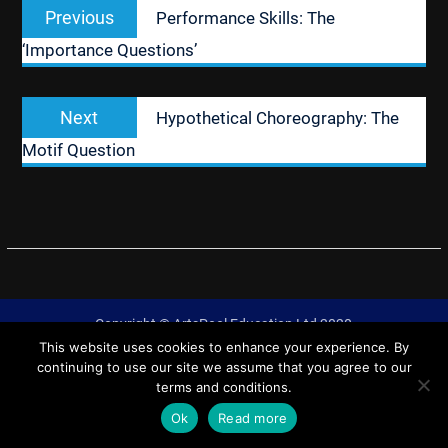
Previous
Previous
Performance Skills: The
navigation
post:
‘Importance Questions’
Next
Next
Hypothetical Choreography: The
post:
Motif Question
Copyright © ArtsPool Education Ltd 2020
This website uses cookies to enhance your experience. By
University Hub by
WEN Themes
continuing to use our site we assume that you agree to our
terms and conditions.
Ok
Read more